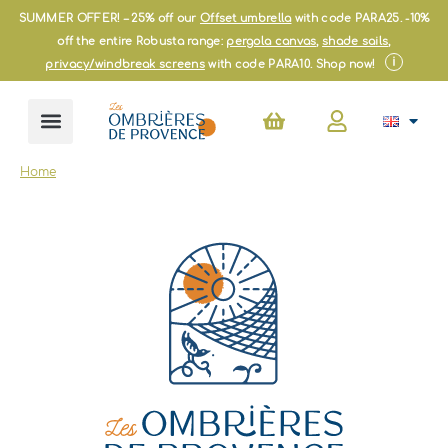
Skip
SUMMER OFFER! – 25% off our
Offset umbrella
with code PARA25. -10%
to
off the entire Robusta range:
pergola canvas
,
shade sails
,
content
i
privacy/windbreak screens
with code PARA10. Shop now!
Basket
Home