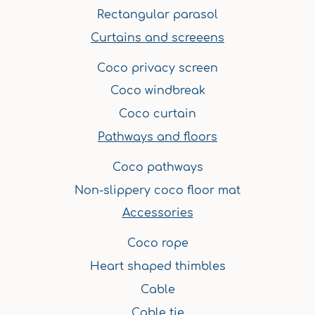
Rectangular parasol
Curtains and screeens
Coco privacy screen
Coco windbreak
Coco curtain
Pathways and floors
Coco pathways
Non-slippery coco floor mat
Accessories
Coco rope
Heart shaped thimbles
Cable
Cable tie