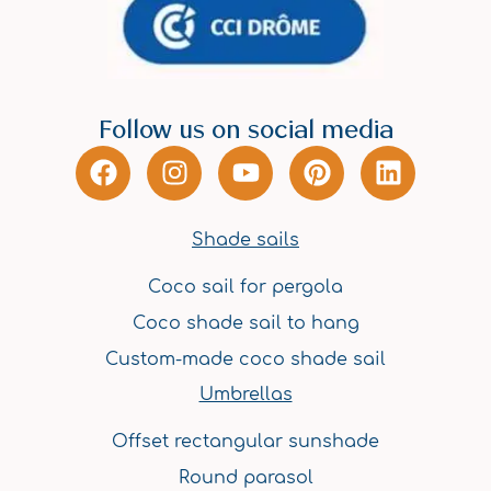
Follow us on social media
F
I
Y
P
L
a
n
o
i
i
c
s
u
n
n
e
t
t
t
k
Shade sails
b
a
u
e
e
Coco sail for pergola
o
g
b
r
d
o
r
e
e
i
Coco shade sail to hang
k
a
s
n
Custom-made coco shade sail
m
t
Umbrellas
Offset rectangular sunshade
Round parasol