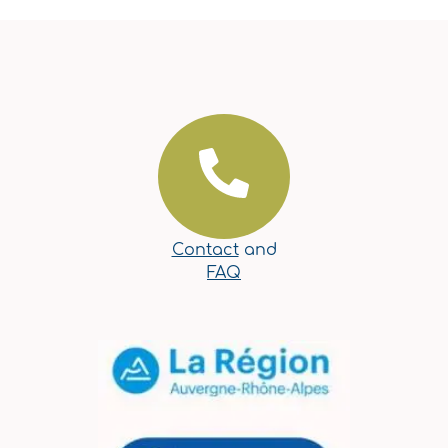
Contact
and
FAQ