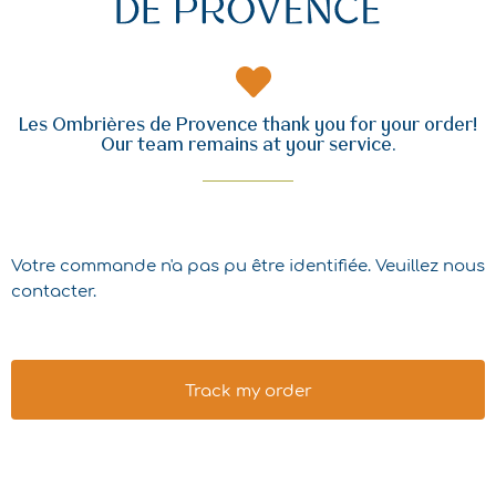
Les Ombrières de Provence thank you for your order!
Our team remains at your service.
Votre commande n'a pas pu être identifiée. Veuillez nous
contacter.
Track my order