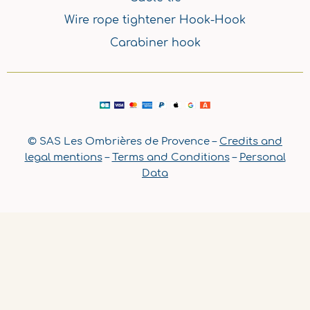
Wire rope tightener Hook-Hook
Carabiner hook
© SAS Les Ombrières de Provence –
Credits and
legal mentions
–
Terms and Conditions
–
Personal
Data