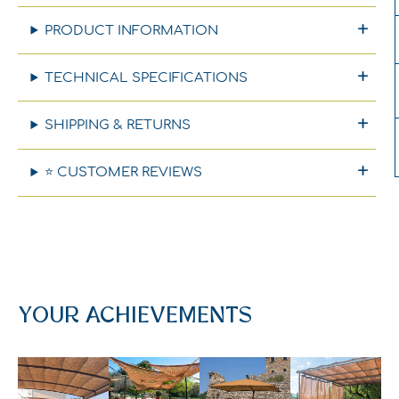
PRODUCT INFORMATION
TECHNICAL SPECIFICATIONS
SHIPPING & RETURNS
⭐ CUSTOMER REVIEWS
YOUR ACHIEVEMENTS