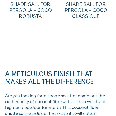
SHADE SAIL FOR
SHADE SAIL FOR
PERGOLA – COCO
PERGOLA – COCO
ROBUSTA
CLASSIQUE
A METICULOUS FINISH THAT
MAKES ALL THE DIFFERENCE
Are you looking for a shade sail that combines the
authenticity of coconut fibre with a finish worthy of
high-end outdoor furniture? This
coconut fibre
shade sail
stands out thanks to its twill cotton