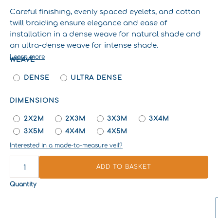
Careful finishing, evenly spaced eyelets, and cotton
twill braiding ensure elegance and ease of
installation in a dense weave for natural shade and
an ultra-dense weave for intense shade.
Learn more
WEAVE
SIGNATURE
SHADE
DENSE
ULTRA DENSE
SAIL
QUANTITY
DIMENSIONS
2X2M
2X3M
3X3M
3X4M
3X5M
4X4M
4X5M
Interested in a made-to-measure veil?
ADD TO BASKET
Quantity