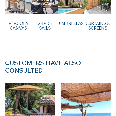
PERGOLA
SHADE
UMBRELLAS
CURTAINS &
CANVAS
SAILS
SCREENS
CUSTOMERS HAVE ALSO
CONSULTED