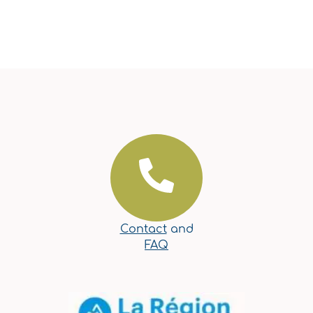
Contact
and
FAQ