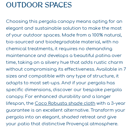
OUTDOOR SPACES
Choosing this pergola canopy means opting for an
elegant and sustainable solution to make the most
of your outdoor spaces. Made from a 100% natural,
bio-sourced and biodegradable material, with no
chemical treatments, it requires no demanding
maintenance and develops a beautiful patina over
time, taking on a silvery hue that adds rustic charm
without compromising its effectiveness. Available in 7
sizes and compatible with any type of structure, it
adapts to most set-ups. And if your pergola has
specific dimensions, discover our bespoke pergola
canopy. For enhanced durability and a longer
lifespan, the
Coco Robusta shade cloth
with a 3-year
guarantee is an excellent alternative. Transform your
pergola into an elegant, shaded retreat and give
your patio that distinctive Provençal atmosphere.