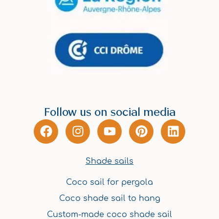
Follow us on social media
F
I
Y
P
L
a
n
o
i
i
c
s
u
n
n
e
t
t
t
k
Shade sails
b
a
u
e
e
Coco sail for pergola
o
g
b
r
d
o
r
e
e
i
Coco shade sail to hang
k
a
s
n
Custom-made coco shade sail