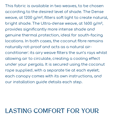
This fabric is available in two weaves, to be chosen
according to the desired level of shade. The Dense
weave, at 1200 g/m², filters soft light to create natural,
bright shade. The Ultra-dense weave, at 1600 g/m²,
provides significantly more intense shade and
genuine thermal protection, ideal for south-facing
locations. In both cases, the coconut fibre remains
naturally rot-proof and acts as a natural air-
conditioner: its airy weave filters the sun’s rays whilst
allowing air to circulate, creating a cooling effect
under your pergola. It is secured using the coconut
rope supplied, with a separate tie at each eyelet;
each canopy comes with its own instructions, and
our installation guide details each step.
LASTING COMFORT FOR YOUR