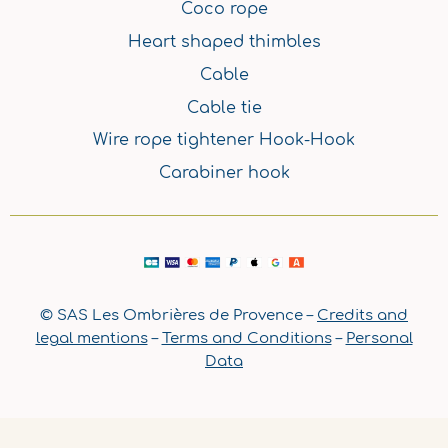
Coco rope
Heart shaped thimbles
Cable
Cable tie
Wire rope tightener Hook-Hook
Carabiner hook
© SAS Les Ombrières de Provence –
Credits and
legal mentions
–
Terms and Conditions
–
Personal
Data