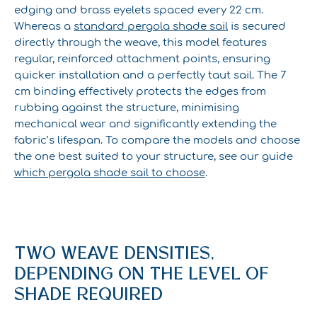
edging and brass eyelets spaced every 22 cm.
Whereas a
standard pergola shade sail
is secured
directly through the weave, this model features
regular, reinforced attachment points, ensuring
quicker installation and a perfectly taut sail. The 7
cm binding effectively protects the edges from
rubbing against the structure, minimising
mechanical wear and significantly extending the
fabric’s lifespan. To compare the models and choose
the one best suited to your structure, see our guide
which pergola shade sail to choose
.
TWO WEAVE DENSITIES,
DEPENDING ON THE LEVEL OF
SHADE REQUIRED