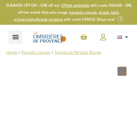
Skip
SUMMER OFFER! – 25% off our
Offset umbrella
with code PARA25. -10%
to
off the entire Robusta range:
pergola canvas
,
shade sails
,
content
i
privacy/windbreak screens
with code PARA10. Shop now!
Basket
Home
/
Pergola canvas
/
Signature Pergola Range