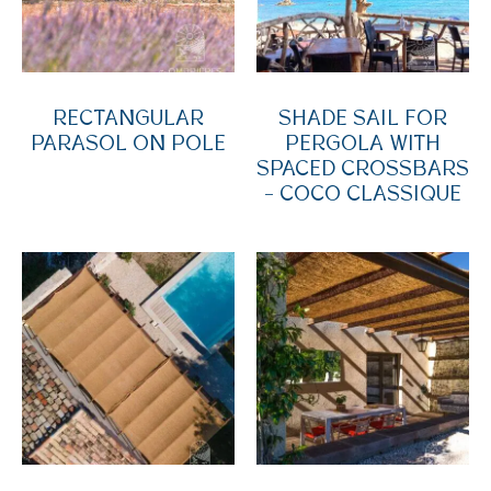
RECTANGULAR
SHADE SAIL FOR
PARASOL ON POLE
PERGOLA WITH
SPACED CROSSBARS
– COCO CLASSIQUE