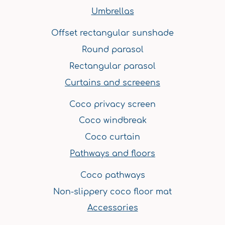
m
t
Umbrellas
Offset rectangular sunshade
Round parasol
Rectangular parasol
Curtains and screeens
Coco privacy screen
Coco windbreak
Coco curtain
Pathways and floors
Coco pathways
Non-slippery coco floor mat
Accessories