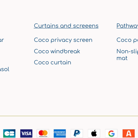
Curtains and screeens
Pathway
ar
Coco privacy screen
Coco p
Coco windbreak
Non-sli
mat
Coco curtain
sol