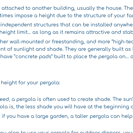
e attached to another building, usually the house. Th
times impose a height due to the structure of your faça
 independent structures that can be installed anywher
height limit… as long as it remains attractive and stab
ither wall-mounted or freestanding, and more “high-te
nt of sunlight and shade. They are generally built as
 have “concrete pads” built to place the pergola on… a
 height for your pergola:
eed, a pergola is often used to create shade. The sun’
la is, the less shade you will have at the beginning 
: if you have a large garden, a taller pergola can he
f you plan to use your pergola for outdoor dinners, 