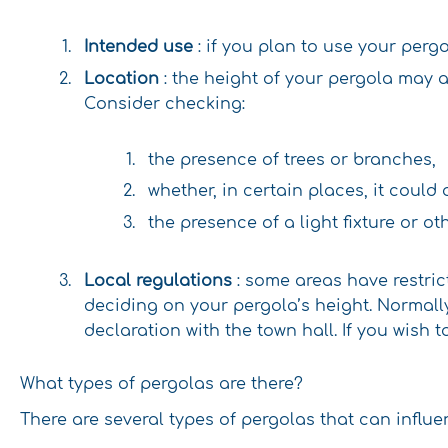
Intended use
: if you plan to use your per
Location
: the height of your pergola may a
Consider checking:
the presence of trees or branches,
whether, in certain places, it could
the presence of a light fixture or o
Local regulations
: some areas have restric
deciding on your pergola’s height. Normally
declaration with the town hall. If you wish 
What types of pergolas are there?
There are several types of pergolas that can influ