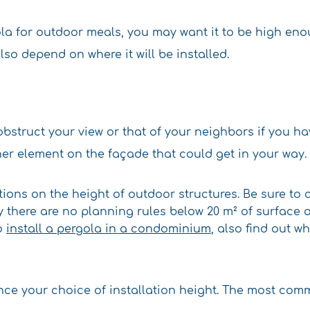
gola for outdoor meals, you may want it to be high e
lso depend on where it will be installed.
 obstruct your view or that of your neighbors if you h
ther element on the façade that could get in your way.
tions on the height of outdoor structures. Be sure to 
 there are no planning rules below 20 m² of surface ar
to
install a pergola in a condominium
, also find out w
ence your choice of installation height. The most com