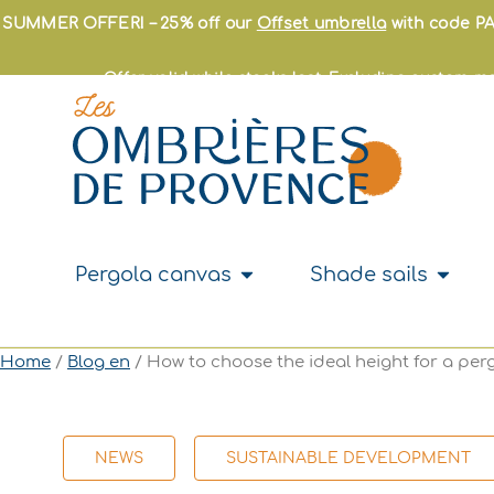
Skip
SUMMER OFFER! – 25% off our
Offset umbrella
with code PA
to
content
Offer valid while stocks last. Excluding custom-
Open Pergola canvas
Open S
Pergola canvas
Shade sails
Home
/
Blog en
/ How to choose the ideal height for a per
NEWS
SUSTAINABLE DEVELOPMENT