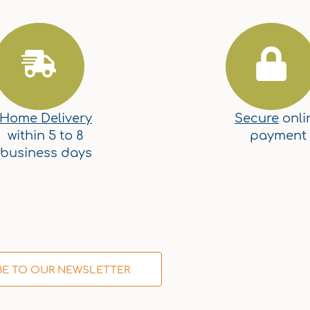
Home Delivery
Secure
onli
within 5 to 8
payment
business days
BE TO OUR NEWSLETTER