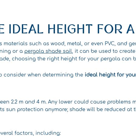
 IDEAL HEIGHT FOR 
us materials such as wood, metal, or even PVC, and g
ening or a
pergola shade sail
, it can be used to creat
ade, choosing the right height for your pergola can b
rs to consider when determining the
ideal height for you
een 2.2 m and 4 m. Any lower could cause problems mo
its sun protection anymore; shade will be reduced at 
eral factors, including: