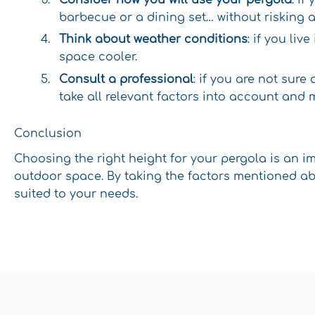
barbecue or a dining set… without risking 
Think about weather conditions
: if you liv
space cooler.
Consult a professional
: if you are not sure
take all relevant factors into account and 
Conclusion
Choosing the right height for your pergola is an i
outdoor space. By taking the factors mentioned abo
suited to your needs.