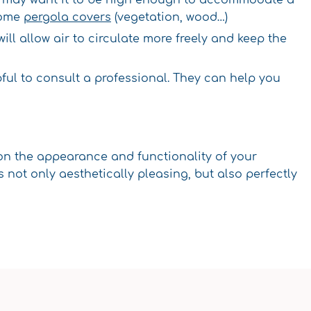
some
pergola covers
(vegetation, wood…)
a will allow air to circulate more freely and keep the
lpful to consult a professional. They can help you
 on the appearance and functionality of your
not only aesthetically pleasing, but also perfectly