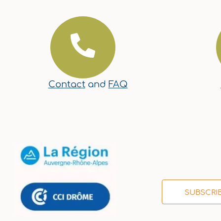
Contact
and
FAQ
SUBSCRI