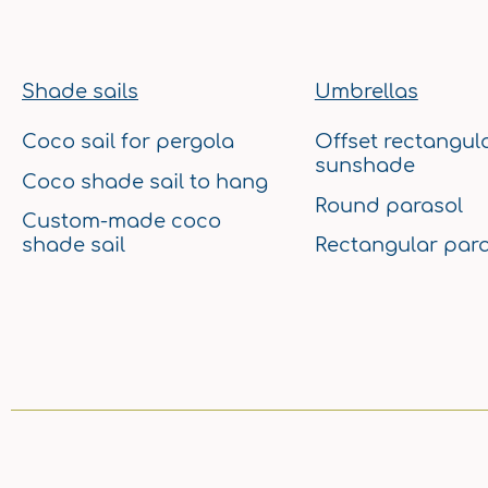
Shade sails
Umbrellas
Coco sail for pergola
Offset rectangul
sunshade
Coco shade sail to hang
Round parasol
Custom-made coco
shade sail
Rectangular para