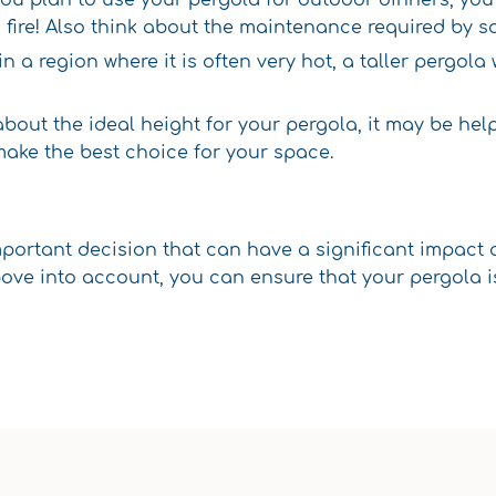
a fire! Also think about the maintenance required by 
e in a region where it is often very hot, a taller pergol
 about the ideal height for your pergola, it may be he
make the best choice for your space.
mportant decision that can have a significant impact
ve into account, you can ensure that your pergola is 