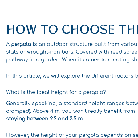
HOW TO CHOOSE THE
A
pergola
is an outdoor structure built from vario
slats or wrought-iron bars. Covered with reed scre
pathway in a garden. When it comes to creating sh
In this article, we will explore the different facto
What is the ideal height for a pergola?
Generally speaking, a standard height ranges betw
cramped). Above 4 m, you won’t really benefit from 
staying between 2.2 and 3.5 m.
However, the height of your pergola depends on sev