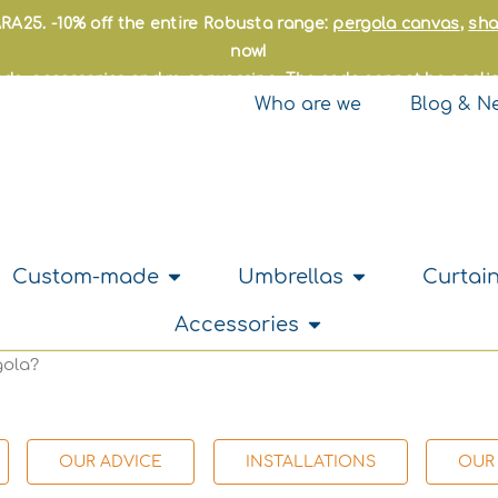
RA25. -10% off the entire Robusta range:
pergola canvas
,
sha
now!
made, accessories and re-canvassing. The code cannot be applie
Who are we
Blog & N
hade sails
Open Custom-made
Open Umbrella
Custom-made
Umbrellas
Curtain
Open Accessories
Accessories
gola?
OUR ADVICE
INSTALLATIONS
OUR