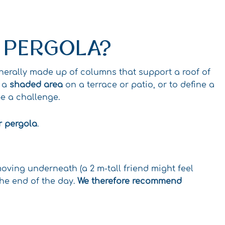
A PERGOLA?
enerally made up of columns that support a roof of
e a
shaded area
on a terrace or patio, or to define a
e a challenge.
r pergola
.
ving underneath (a 2 m-tall friend might feel
the end of the day.
We therefore recommend