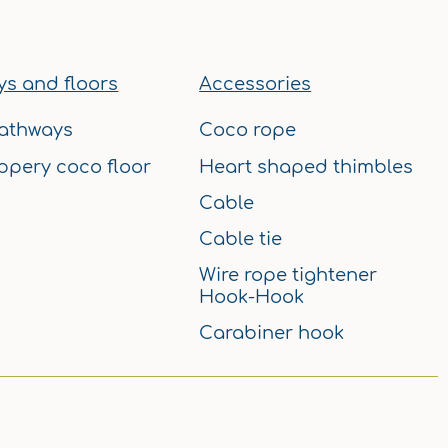
b
a
u
e
e
o
g
b
r
d
o
r
e
e
i
k
a
s
n
s and floors
Accessories
m
t
athways
Coco rope
ppery coco floor
Heart shaped thimbles
Cable
Cable tie
Wire rope tightener
Hook-Hook
Carabiner hook