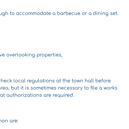
nough to accommodate a barbecue or a dining set.
ave overlooking properties,
check local regulations at the town hall before
ea, but it is sometimes necessary to file a works
hat authorizations are required.
mon are: