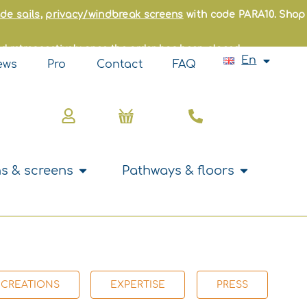
Fr
de sails
,
privacy/windbreak screens
with code PARA10. Shop
Es
It
d retrospectively once the order has been placed.
Pt
En
Nl
ews
Pro
Contact
FAQ
Basket
s
Open Curtains & screens
Open Pathwa
s & screens
Pathways & floors
 CREATIONS
EXPERTISE
PRESS