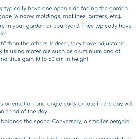
ey typically have one open side facing the garden
de (window, moldings, rooflines, gutters, etc.).
e in your garden or courtyard. They typically have
le!
ch” than the others. Indeed, they have adjustable
 kits using materials such as aluminium and at
nd thus gain 10 to 50 cm in height.
s orientation and angle early or late in the day will
and end of the day.
lp balance the space. Conversely, a smaller pergola
you may want it to be high enough to accommodate a