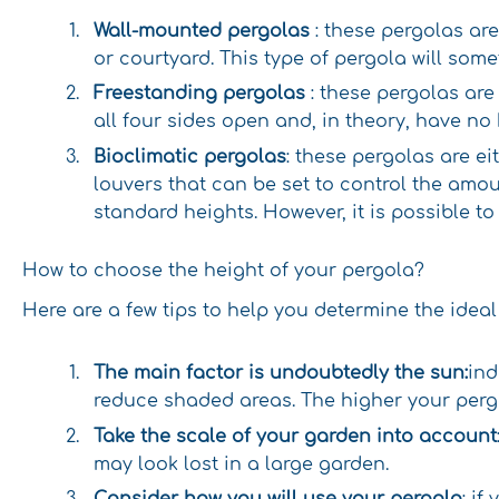
Wall-mounted pergolas
: these pergolas ar
or courtyard. This type of pergola will some
Freestanding pergolas
: these pergolas are
all four sides open and, in theory, have no 
Bioclimatic pergolas
: these pergolas are e
louvers that can be set to control the amou
standard heights. However, it is possible to
How to choose the height of your pergola?
Here are a few tips to help you determine the ideal
The main factor is undoubtedly the sun:
ind
reduce shaded areas. The higher your pergo
Take the scale of your garden into account
may look lost in a large garden.
Consider how you will use your pergola
: i